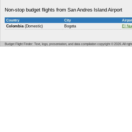
Non-stop budget flights from San Andres Island Airport
Country
City
Airpo
Colombia
(Domestic)
Bogota
El Nue
Budget Flight Finder: Text, logo, presentation, and data compilation copyright © 2026. All ri