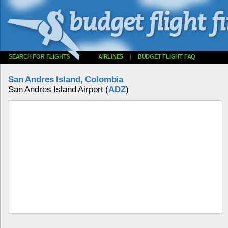
SEARCH FOR FLIGHTS
AIRLINES
|
BUDGET FLIGHT FAQ
San Andres Island, Colombia
San Andres Island Airport (
ADZ
)