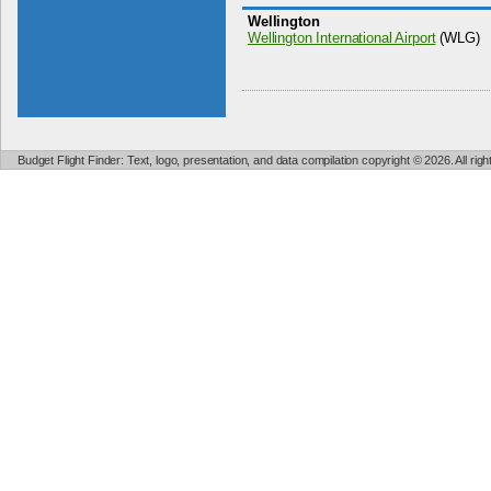
Wellington
Wellington International Airport
(WLG)
Budget Flight Finder: Text, logo, presentation, and data compilation copyright © 2026. All ri