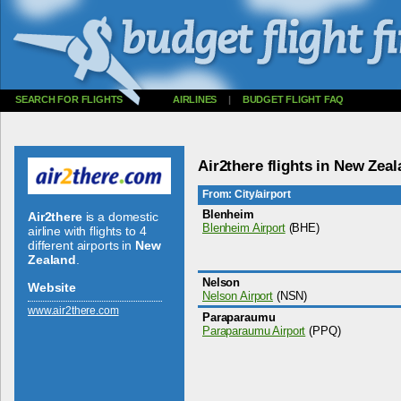
SEARCH FOR FLIGHTS
AIRLINES
|
BUDGET FLIGHT FAQ
Air2there flights in New Zea
From: City/airport
Blenheim
Air2there
is a domestic
Blenheim Airport
(BHE)
airline with flights to 4
different airports in
New
Zealand
.
Nelson
Website
Nelson Airport
(NSN)
www.­air2there.­com
Paraparaumu
Paraparaumu Airport
(PPQ)