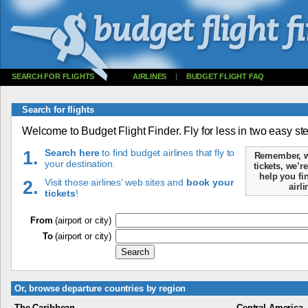
SEARCH FOR FLIGHTS
AIRLINES
|
BUDGET FLIGHT FAQ
Search for flights
Welcome to Budget Flight Finder. Fly for less in two easy st
1.
Search here
to find budget airlines that fly to
Remember, we
your destination.
tickets, we’re
help you fin
2.
Visit those airlines’ web sites and
book your
airli
tickets
!
From
(airport or city)
To
(airport or city)
Or, browse departure countries by region
The Caribbean
Central America