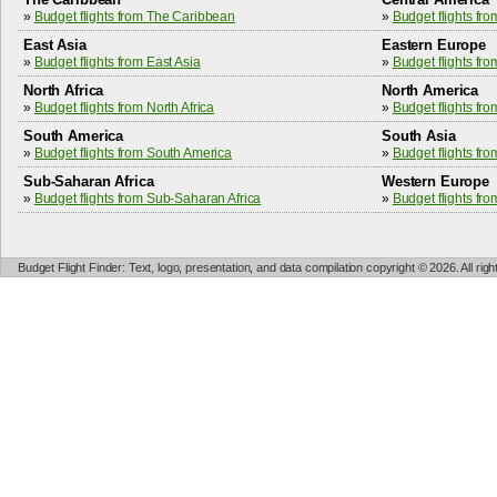
»
Budget flights from The Caribbean
»
Budget flights fr
East Asia
Eastern Europe
»
Budget flights from East Asia
»
Budget flights fr
North Africa
North America
»
Budget flights from North Africa
»
Budget flights fr
South America
South Asia
»
Budget flights from South America
»
Budget flights fr
Sub-Saharan Africa
Western Europe
»
Budget flights from Sub-Saharan Africa
»
Budget flights fr
Budget Flight Finder: Text, logo, presentation, and data compilation copyright © 2026. All ri