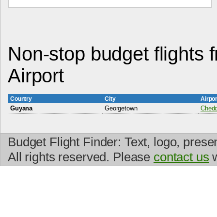
Non-stop budget flights f
Airport
Country
City
Airpo
Guyana
Georgetown
Cheddi
Budget Flight Finder: Text, logo, prese
All rights reserved. Please
contact us
w