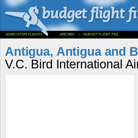
SEARCH FOR FLIGHTS
AIRLINES
|
BUDGET FLIGHT FAQ
Antigua, Antigua and 
V.C. Bird International Ai