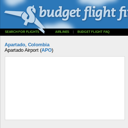
SEARCH FOR FLIGHTS
AIRLINES
|
BUDGET FLIGHT FAQ
Apartado, Colombia
Apartado Airport (
APO
)