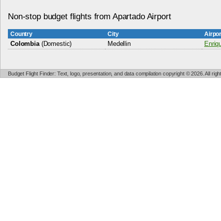
Non-stop budget flights from Apartado Airport
Country
City
Airpo
Colombia
(Domestic)
Medellin
Enriq
Budget Flight Finder: Text, logo, presentation, and data compilation copyright © 2026. All ri