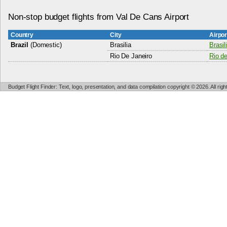
Non-stop budget flights from Val De Cans Airport
Country
City
Airpo
Brazil
(Domestic)
Brasilia
Brasil
Rio De Janeiro
Rio de
Budget Flight Finder: Text, logo, presentation, and data compilation copyright © 2026. All ri