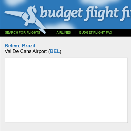
SEARCH FOR FLIGHTS
AIRLINES
|
BUDGET FLIGHT FAQ
Belem, Brazil
Val De Cans Airport (
BEL
)