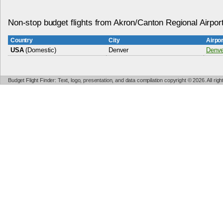
Non-stop budget flights from Akron/Canton Regional Airpor
Country
City
Airpo
USA
(Domestic)
Denver
Denver
Budget Flight Finder: Text, logo, presentation, and data compilation copyright © 2026. All ri