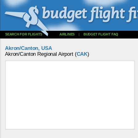
SEARCH FOR FLIGHTS
AIRLINES
|
BUDGET FLIGHT FAQ
Akron/Canton, USA
Akron/Canton Regional Airport (
CAK
)