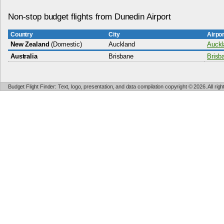
Non-stop budget flights from Dunedin Airport
Country
City
Airpo
New Zealand
(Domestic)
Auckland
Auckla
Australia
Brisbane
Brisba
Budget Flight Finder: Text, logo, presentation, and data compilation copyright © 2026. All ri