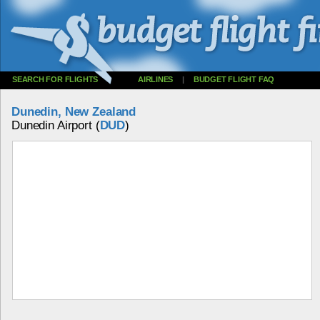
SEARCH FOR FLIGHTS
AIRLINES
|
BUDGET FLIGHT FAQ
Dunedin, New Zealand
Dunedin Airport (
DUD
)