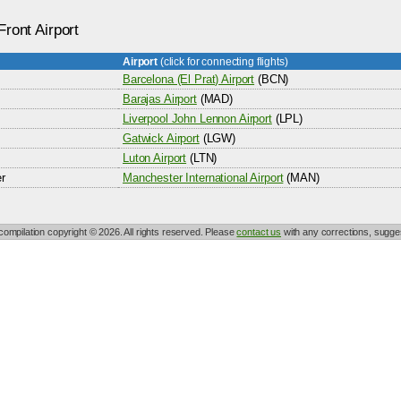
Front Airport
Airport
(click for connecting flights)
Barcelona (El Prat) Airport
(BCN)
Barajas Airport
(MAD)
Liverpool John Lennon Airport
(LPL)
Gatwick Airport
(LGW)
Luton Airport
(LTN)
r
Manchester International Airport
(MAN)
 compilation copyright © 2026. All rights reserved. Please
contact us
with any corrections, sugges