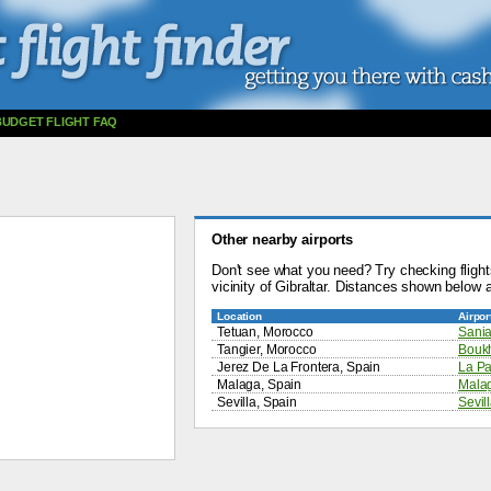
BUDGET FLIGHT FAQ
Other nearby airports
Don't see what you need? Try checking flights
vicinity of Gibraltar. Distances shown below a
Location
Airpor
Tetuan, Morocco
Sania
Tangier, Morocco
Boukh
Jerez De La Frontera, Spain
La Pa
Malaga, Spain
Malag
Sevilla, Spain
Sevill