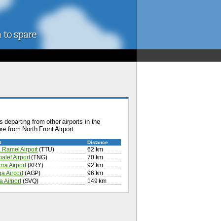
 departing from other airports in the
re from North Front Airport.
t
Distance
 Ramel Airport
(TTU)
62 km
alef Airport
(TNG)
70 km
rra Airport
(XRY)
92 km
a Airport
(AGP)
96 km
a Airport
(SVQ)
149 km