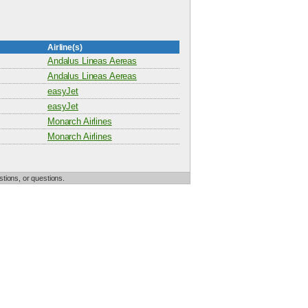
Airline(s)
Andalus Lineas Aereas
Andalus Lineas Aereas
easyJet
easyJet
Monarch Airlines
Monarch Airlines
tions, or questions.