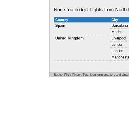
Non-stop budget flights from North 
Country
City
Spain
Barcelona
Madrid
United Kingdom
Liverpool
London
London
Mancheste
Budget Flight Finder: Text, logo, presentation, and data