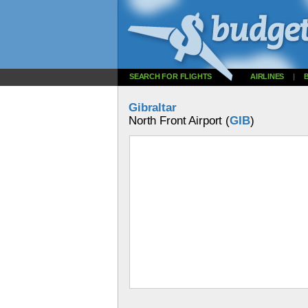
SEARCH FOR FLIGHTS
AIRLINES
|
Gibraltar
North Front Airport (
GIB
)