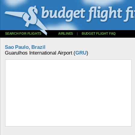
SEARCH FOR FLIGHTS
AIRLINES
|
BUDGET FLIGHT FAQ
Sao Paulo, Brazil
Guarulhos International Airport (
GRU
)