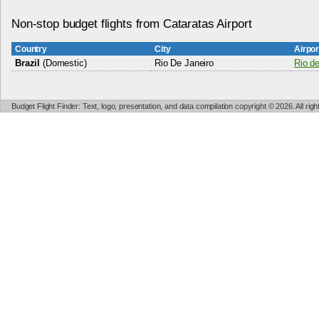
Non-stop budget flights from Cataratas Airport
Country
City
Airpo
Brazil
(Domestic)
Rio De Janeiro
Rio de
Budget Flight Finder: Text, logo, presentation, and data compilation copyright © 2026. All ri