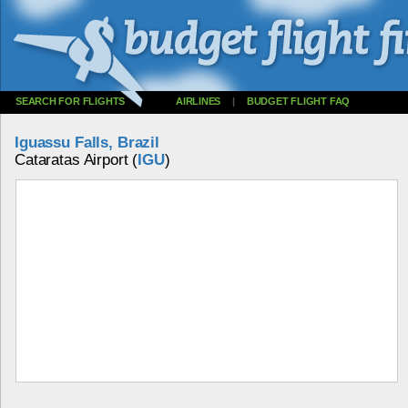
SEARCH FOR FLIGHTS
AIRLINES
|
BUDGET FLIGHT FAQ
Iguassu Falls, Brazil
Cataratas Airport (
IGU
)