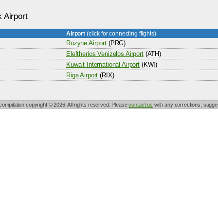
 Airport
Airport
(click for connecting flights)
Ruzyne Airport
(PRG)
Eleftherios Venizelos Airport
(ATH)
Kuwait International Airport
(KWI)
Riga Airport
(RIX)
 compilation copyright © 2026. All rights reserved. Please
contact us
with any corrections, sugges