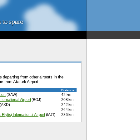
 departing from other airports in the
e from Ataturk Airport.
Distance
port
(SAW)
42 km
ternational Airport
(BOJ)
208 km
(AXD)
242 km
)
264 km
Elytis) International Airport
(MJT)
286 km