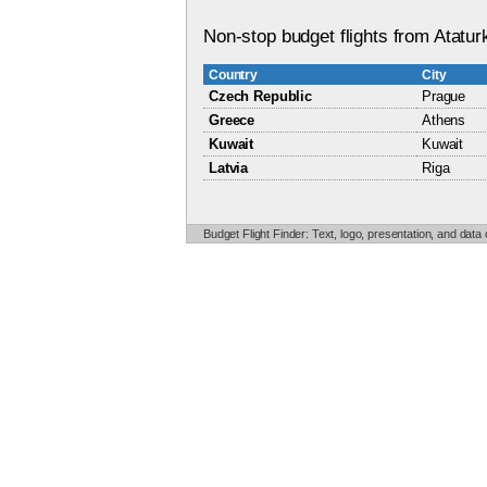
Non-stop budget flights from Ataturk
Country
City
Czech Republic
Prague
Greece
Athens
Kuwait
Kuwait
Latvia
Riga
Budget Flight Finder: Text, logo, presentation, and data