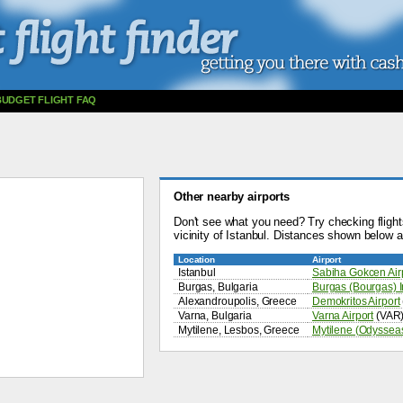
BUDGET FLIGHT FAQ
Other nearby airports
Don't see what you need? Try checking flights
vicinity of Istanbul. Distances shown below ar
Location
Airport
Istanbul
Sabiha Gokcen Air
Burgas, Bulgaria
Burgas (Bourgas) In
Alexandroupolis, Greece
Demokritos Airport
Varna, Bulgaria
Varna Airport
(VAR
Mytilene, Lesbos, Greece
Mytilene (Odysseas 