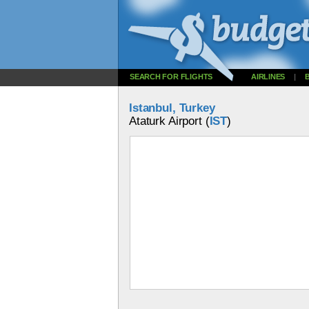
SEARCH FOR FLIGHTS
AIRLINES
|
Istanbul, Turkey
Ataturk Airport (
IST
)