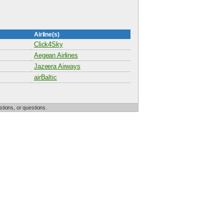
Airline(s)
Click4Sky
Aegean Airlines
Jazeera Airways
airBaltic
tions, or questions.