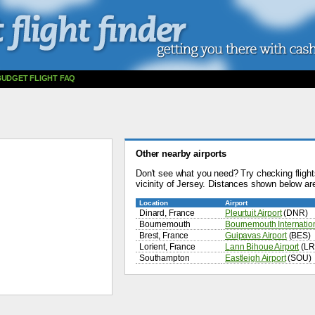
BUDGET FLIGHT FAQ
Other nearby airports
Don't see what you need? Try checking flights
vicinity of Jersey. Distances shown below are
Location
Airport
Dinard, France
Pleurtuit Airport
(DNR)
Bournemouth
Bournemouth Internation
Brest, France
Guipavas Airport
(BES)
Lorient, France
Lann Bihoue Airport
(LR
Southampton
Eastleigh Airport
(SOU)