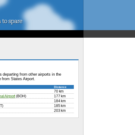
 departing from other airports in the
 from States Airport.
Distance
70 km
al Airport
(BOH)
177 km
184 km
T)
185 km
203 km