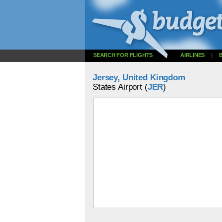
SEARCH FOR FLIGHTS
AIRLINES
|
Jersey, United Kingdom
States Airport (
JER
)