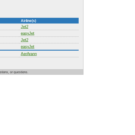
Airline(s)
Jet2
easyJet
Jet2
easyJet
AerArann
tions, or questions.