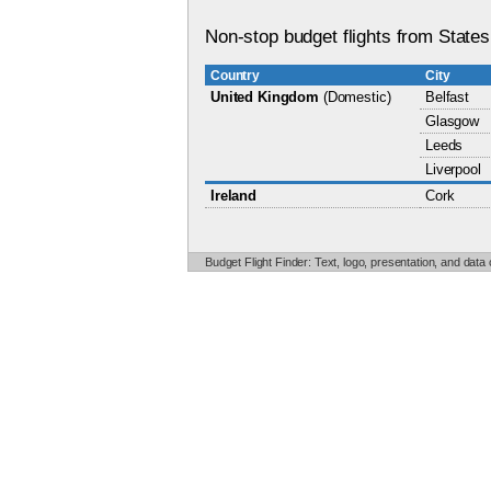
Non-stop budget flights from States
Country
City
United Kingdom
(Domestic)
Belfast
Glasgow
Leeds
Liverpool
Ireland
Cork
Budget Flight Finder: Text, logo, presentation, and data