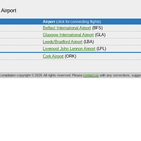
 Airport
Airport
(click for connecting flights)
Belfast International Airport
(BFS)
Glasgow International Airport
(GLA)
Leeds/Bradford Airport
(LBA)
Liverpool John Lennon Airport
(LPL)
Cork Airport
(ORK)
 compilation copyright © 2026. All rights reserved. Please
contact us
with any corrections, sugges