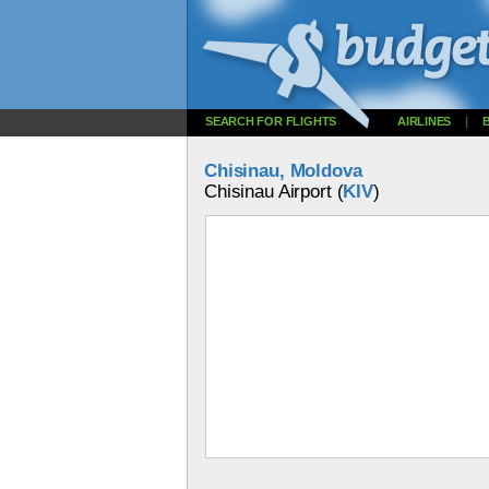
SEARCH FOR FLIGHTS
AIRLINES
|
Chisinau, Moldova
Chisinau Airport (
KIV
)