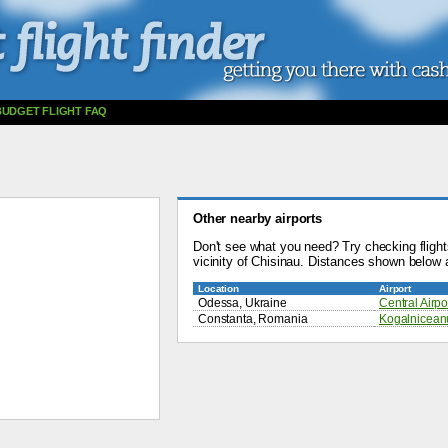
BUDGET FLIGHT FAQ
Other nearby airports
Don't see what you need? Try checking flights
vicinity of Chisinau. Distances shown below a
Location
Airport
Odessa, Ukraine
Central Airpo
Constanta, Romania
Kogalniceanu