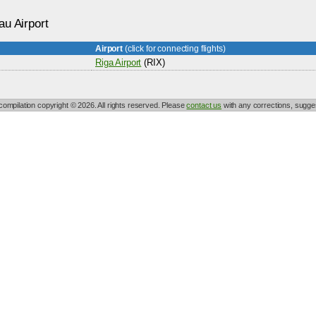
au Airport
Airport
(click for connecting flights)
Riga Airport
(RIX)
 compilation copyright © 2026. All rights reserved. Please
contact us
with any corrections, sugges