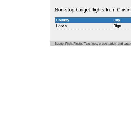
Non-stop budget flights from Chisin
Country
City
Latvia
Riga
Budget Flight Finder: Text, logo, presentation, and data