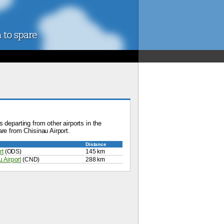
 departing from other airports in the
re from Chisinau Airport.
Distance
rt
(ODS)
145 km
 Airport
(CND)
288 km