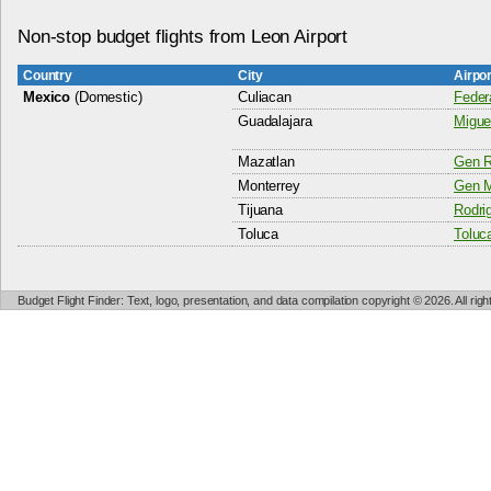
Non-stop budget flights from Leon Airport
Country
City
Airpo
Mexico
(Domestic)
Culiacan
Federa
Guadalajara
Miguel
Mazatlan
Gen R
Monterrey
Gen M
Tijuana
Rodri
Toluca
Toluca
Budget Flight Finder: Text, logo, presentation, and data compilation copyright © 2026. All ri