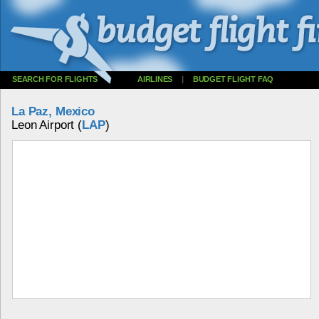
SEARCH FOR FLIGHTS
AIRLINES
|
BUDGET FLIGHT FAQ
La Paz, Mexico
Leon Airport (
LAP
)