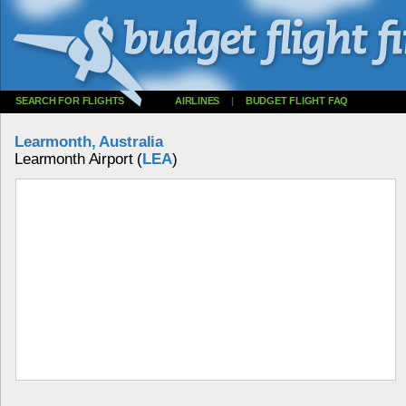
SEARCH FOR FLIGHTS
AIRLINES
|
BUDGET FLIGHT FAQ
Learmonth, Australia
Learmonth Airport (
LEA
)