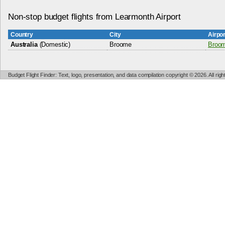
Non-stop budget flights from Learmonth Airport
Country
City
Airpo
Australia
(Domestic)
Broome
Broom
Budget Flight Finder: Text, logo, presentation, and data compilation copyright © 2026. All ri