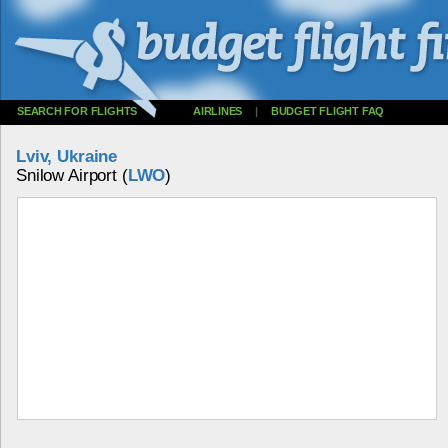
SEARCH FOR FLIGHTS
AIRLINES
|
BUDGET FLIGHT FAQ
Lviv, Ukraine
Snilow Airport (
LWO
)