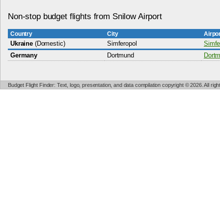
Non-stop budget flights from Snilow Airport
Country
City
Airpo
Ukraine
(Domestic)
Simferopol
Simfe
Germany
Dortmund
Dortm
Budget Flight Finder: Text, logo, presentation, and data compilation copyright © 2026. All ri