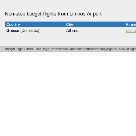
Non-stop budget flights from Limnos Airport
Country
City
Airpo
Greece
(Domestic)
Athens
Elefth
Budget Flight Finder: Text, logo, presentation, and data compilation copyright © 2026. All ri