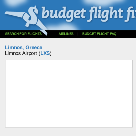
SEARCH FOR FLIGHTS
AIRLINES
|
BUDGET FLIGHT FAQ
Limnos, Greece
Limnos Airport (
LXS
)