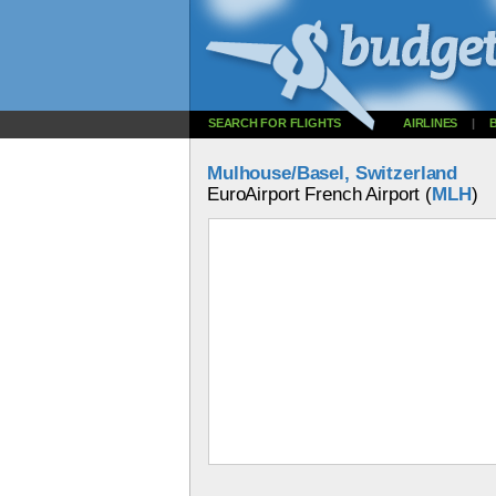
SEARCH FOR FLIGHTS
AIRLINES
|
Mulhouse/Basel, Switzerland
EuroAirport French Airport (
MLH
)