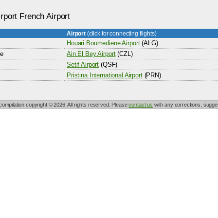
rport French Airport
Airport
(click for connecting flights)
Houari Boumediene Airport
(ALG)
ne
Ain El Bey Airport
(CZL)
Setif Airport
(QSF)
Pristina International Airport
(PRN)
 compilation copyright © 2026. All rights reserved. Please
contact us
with any corrections, sugges