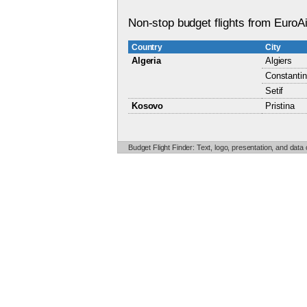
Non-stop budget flights from EuroAi
Country
City
Algeria
Algiers
Constanti
Setif
Kosovo
Pristina
Budget Flight Finder: Text, logo, presentation, and data