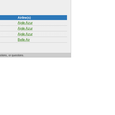
Airline(s)
Aigle Azur
Aigle Azur
Aigle Azur
Belle Air
tions, or questions.