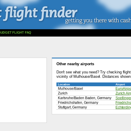
BUDGET FLIGHT FAQ
Other nearby airports
Don't see what you need? Try checking flights
vicinity of Mulhouse/Basel. Distances shown 
Location
Airport
Mulhouse/Basel
EuroAirpo
Zurich
Zurich Air
Karlsruhe/Baden Baden, Germany
Soellingen
Friedrichshafen, Germany
Friedrichs
Stuttgart, Germany
Echterdin