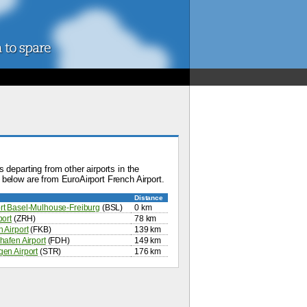
 departing from other airports in the
below are from EuroAirport French Airport.
Distance
rt Basel-Mulhouse-Freiburg
(BSL)
0 km
port
(ZRH)
78 km
 Airport
(FKB)
139 km
hafen Airport
(FDH)
149 km
gen Airport
(STR)
176 km