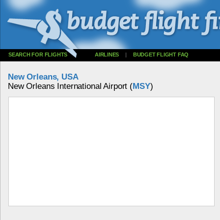
SEARCH FOR FLIGHTS
AIRLINES
|
BUDGET FLIGHT FAQ
New Orleans, USA
New Orleans International Airport (
MSY
)