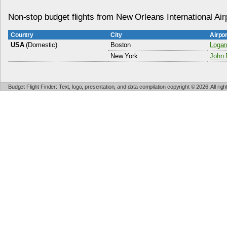
Non-stop budget flights from New Orleans International Air
Country
City
Airpo
USA
(Domestic)
Boston
Logan 
New York
John F
Budget Flight Finder: Text, logo, presentation, and data compilation copyright © 2026. All ri