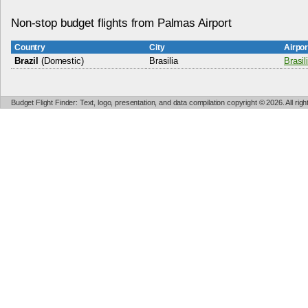
Non-stop budget flights from Palmas Airport
Country
City
Airpo
Brazil
(Domestic)
Brasilia
Brasil
Budget Flight Finder: Text, logo, presentation, and data compilation copyright © 2026. All ri