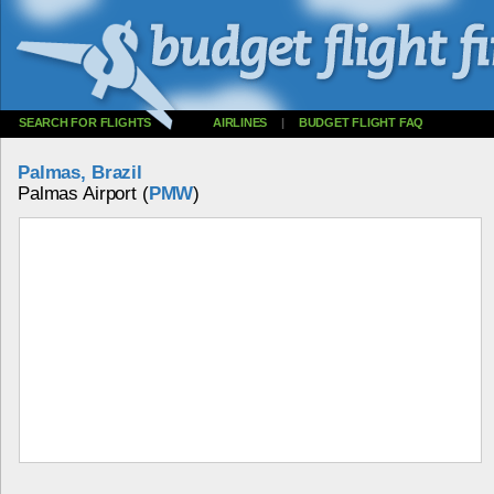
SEARCH FOR FLIGHTS
AIRLINES
|
BUDGET FLIGHT FAQ
Palmas, Brazil
Palmas Airport (
PMW
)