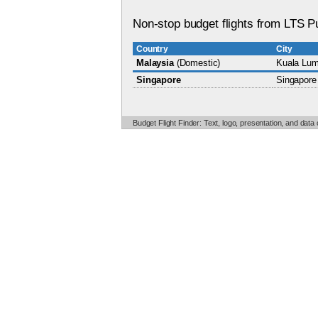
Non-stop budget flights from LTS P
Country
City
Malaysia
(Domestic)
Kuala Lum
Singapore
Singapore
Budget Flight Finder: Text, logo, presentation, and data