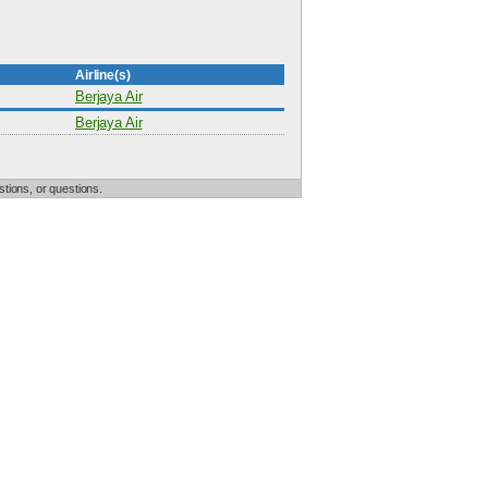
Airline(s)
Berjaya Air
Berjaya Air
tions, or questions.