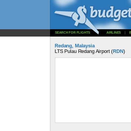
SEARCH FOR FLIGHTS
AIRLINES
|
Redang, Malaysia
LTS Pulau Redang Airport (
RDN
)