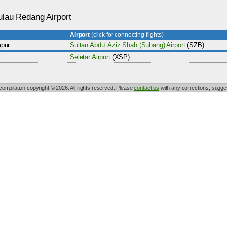
ulau Redang Airport
Airport
(click for connecting flights)
pur
Sultan Abdul Aziz Shah (Subang) Airport
(SZB)
Seletar Airport
(XSP)
 compilation copyright © 2026. All rights reserved. Please
contact us
with any corrections, sugges