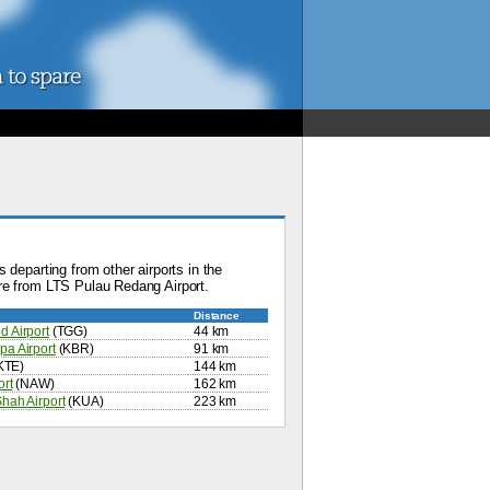
 departing from other airports in the
re from LTS Pulau Redang Airport.
Distance
 Airport
(TGG)
44 km
a Airport
(KBR)
91 km
KTE)
144 km
ort
(NAW)
162 km
hah Airport
(KUA)
223 km