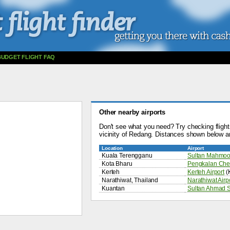
BUDGET FLIGHT FAQ
Other nearby airports
Don't see what you need? Try checking flights
vicinity of Redang. Distances shown below a
Location
Airport
Kuala Terengganu
Sultan Mahmood
Kota Bharu
Pengkalan Chep
Kerteh
Kerteh Airport
(
Narathiwat, Thailand
Narathiwat Airp
Kuantan
Sultan Ahmad S