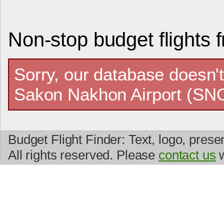
Non-stop budget flights
Sorry, our database doesn't
Sakon Nakhon Airport (SNO
Budget Flight Finder: Text, logo, prese
All rights reserved. Please
contact us
w