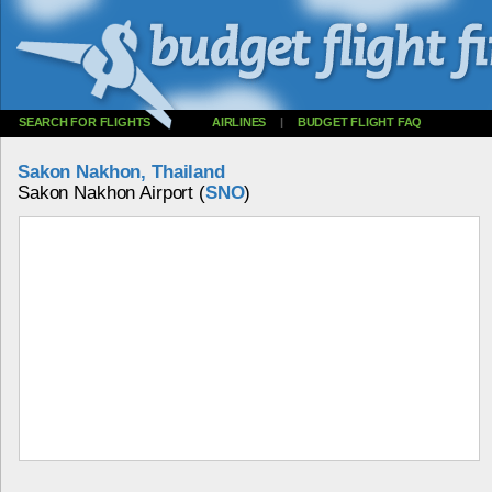
SEARCH FOR FLIGHTS
AIRLINES
|
BUDGET FLIGHT FAQ
Sakon Nakhon, Thailand
Sakon Nakhon Airport (
SNO
)