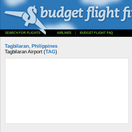
SEARCH FOR FLIGHTS
AIRLINES
|
BUDGET FLIGHT FAQ
Tagbilaran, Philippines
Tagbilaran Airport (
TAG
)