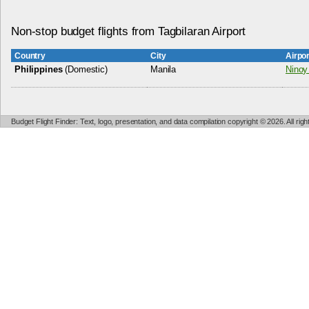
Non-stop budget flights from Tagbilaran Airport
Country
City
Airpo
Philippines
(Domestic)
Manila
Ninoy 
Budget Flight Finder: Text, logo, presentation, and data compilation copyright © 2026. All ri