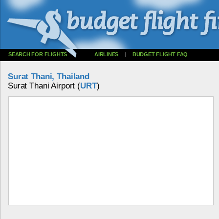
SEARCH FOR FLIGHTS
AIRLINES
|
BUDGET FLIGHT FAQ
Surat Thani, Thailand
Surat Thani Airport (
URT
)