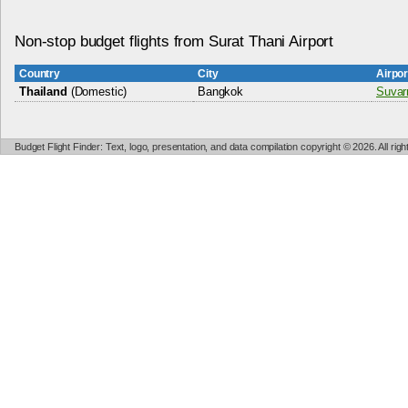
Non-stop budget flights from Surat Thani Airport
Country
City
Airpo
Thailand
(Domestic)
Bangkok
Suvar
Budget Flight Finder: Text, logo, presentation, and data compilation copyright © 2026. All ri