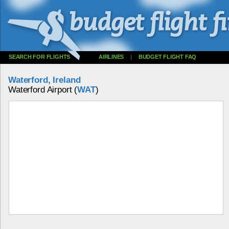
SEARCH FOR FLIGHTS
AIRLINES
|
BUDGET FLIGHT FAQ
Waterford, Ireland
Waterford Airport (
WAT
)