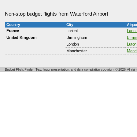
Non-stop budget flights from Waterford Airport
Country
City
Airpo
France
Lorient
Lann 
United Kingdom
Birmingham
Birmi
London
Luton 
Manchester
Manch
Budget Flight Finder: Text, logo, presentation, and data compilation copyright © 2026. All ri