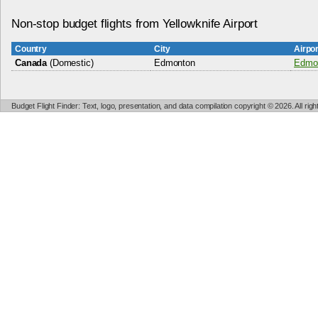
Non-stop budget flights from Yellowknife Airport
Country
City
Airpo
Canada
(Domestic)
Edmonton
Edmon
Budget Flight Finder: Text, logo, presentation, and data compilation copyright © 2026. All ri