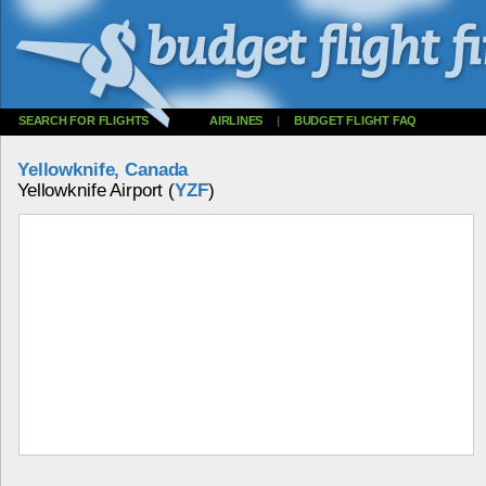
SEARCH FOR FLIGHTS
AIRLINES
|
BUDGET FLIGHT FAQ
Yellowknife, Canada
Yellowknife Airport (
YZF
)