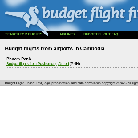
SEARCH FOR FLIGHTS
AIRLINES
|
BUDGET FLIGHT FAQ
Budget flights from airports in Cambodia
Phnom Penh
Budget flights from Pochentong Airport
(PNH)
Budget Flight Finder: Text, logo, presentation, and data compilation copyright © 2026. All ri