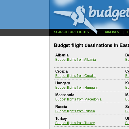
SEARCH FOR FLIGHTS
AIRLINES
|
Budget flight destinations in Ea
Albania
B
Budget flights from Albania
Bu
Croatia
C
Budget flights from Croatia
Bu
Hungary
K
Budget flights from Hungary
Bu
Macedonia
M
Budget flights from Macedonia
Bu
Russia
S
Budget flights from Russia
Bu
Turkey
U
Budget flights from Turkey
Bu