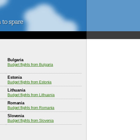
Bulgaria
Budget flights from Bulgaria
Estonia
Budget flights from Estonia
Lithuania
Budget flights from Lithuania
Romania
Budget flights from Romania
Slovenia
Budget flights from Slovenia