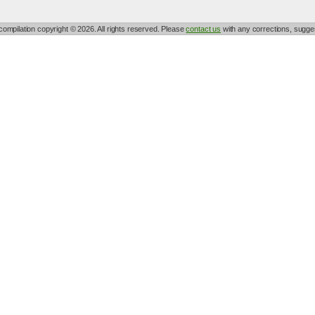
 compilation copyright © 2026. All rights reserved. Please
contact us
with any corrections, sugges