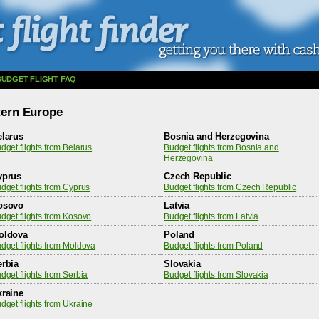
BUDGET FLIGHT FAQ
stern Europe
elarus
Bosnia and Herzegovina
dget flights from Belarus
Budget flights from Bosnia and
Herzegovina
yprus
Czech Republic
dget flights from Cyprus
Budget flights from Czech Republic
osovo
Latvia
dget flights from Kosovo
Budget flights from Latvia
oldova
Poland
dget flights from Moldova
Budget flights from Poland
erbia
Slovakia
dget flights from Serbia
Budget flights from Slovakia
kraine
dget flights from Ukraine