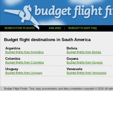
SEARCH FOR FLIGHTS
AIRLINES
|
BUDGET FLIGHT FAQ
Budget flight destinations in South America
Argentina
Bolivia
Budget flights from Argentina
Budget flights from Bolivia
Colombia
Guyana
Budget flights from Colombia
Budget flights from Guyana
Uruguay
Venezuela
Budget flights from Uruguay
Budget flights from Venezuela
Budget Flight Finder: Text, logo, presentation, and data compilation copyright © 2026. All ri