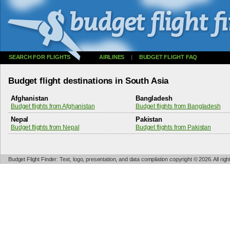
SEARCH FOR FLIGHTS
AIRLINES
|
BUDGET FLIGHT FAQ
Budget flight destinations in South Asia
Afghanistan
Bangladesh
Budget flights from Afghanistan
Budget flights from Bangladesh
Nepal
Pakistan
Budget flights from Nepal
Budget flights from Pakistan
Budget Flight Finder: Text, logo, presentation, and data compilation copyright © 2026. All ri