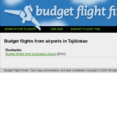
SEARCH FOR FLIGHTS
AIRLINES
|
BUDGET FLIGHT FAQ
Budget flights from airports in Tajikistan
Dushanbe
Budget flights from Dushanbe Airport
(DYU)
Budget Flight Finder: Text, logo, presentation, and data compilation copyright © 2026. All ri