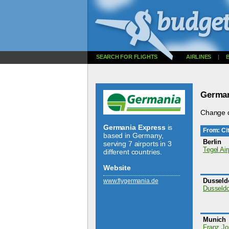
SEARCH FOR FLIGHTS
AIRLINES
|
German
Change d
Germania Express
is
From: Cit
based in Germany,
Berlin
serving 7 airports in 3
Tegel Air
different countries.
Website
Dusseld
www.­flygermania.­de
Dusseldor
Munich
Franz Jo