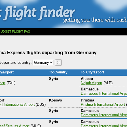
BUDGET FLIGHT FAQ
ia Express flights departing from Germany
eparture country:
y/airport
To: Country
To: City/airport
Syria
Aleppo
port
(TXL)
Nejrab Airport
(ALP)
Damascus
Damascus International Airpo
orf
Kosovo
Pristina
f International Airport
(DUS)
Pristina International Airport
Syria
Damascus
Damascus International Airpo
Syria
Damascus
sef Strauss Airport
(MUC)
Damascus International Airpo