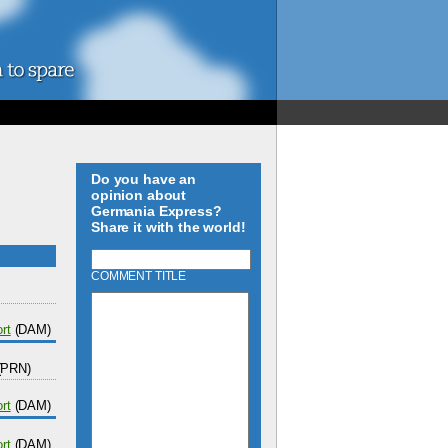
Do you have an
opinion about
Germania Express?
Share it with the world!
COMMENT TITLE
rt
(DAM)
(PRN)
rt
(DAM)
rt
(DAM)