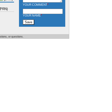
YOUR COMMENT
*
(PRN)
YOUR NAME
*
tions, or questions.