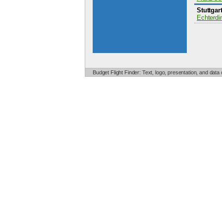
Stuttgar
Echterdi
Budget Flight Finder: Text, logo, presentation, and data