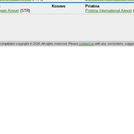
t
Kosovo
Pristina
ngen Airport
(STR)
Pristina International Airport
 compilation copyright © 2026. All rights reserved. Please
contact us
with any corrections, sugges