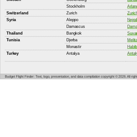
Stockholm
Arlan
Switzerland
Zurich
Zuric
Syria
Aleppo
Nejra
Damascus
Damas
Thailand
Bangkok
Suvar
Tunisia
Djerba
Melita
Monastir
Habib
Turkey
Antalya
Antal
Budget Flight Finder: Text, logo, presentation, and data compilation copyright © 2026. All ri