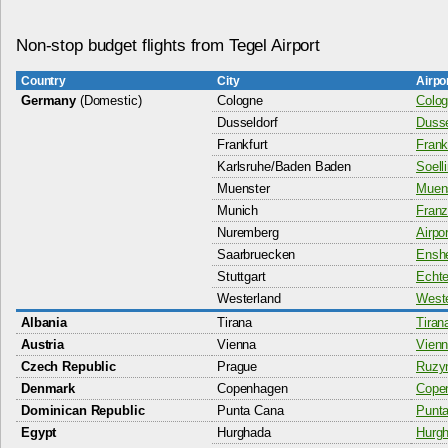
Non-stop budget flights from Tegel Airport
Country
City
Airpo
Germany
(Domestic)
Cologne
Colog
Dusseldorf
Dusse
Frankfurt
Frankf
Karlsruhe/Baden Baden
Soell
Muenster
Muens
Munich
Franz
Nuremberg
Airpo
Saarbruecken
Enshe
Stuttgart
Echte
Westerland
Weste
Albania
Tirana
Tiran
Austria
Vienna
Vienn
Czech Republic
Prague
Ruzyn
Denmark
Copenhagen
Copen
Dominican Republic
Punta Cana
Punta
Egypt
Hurghada
Hurgh