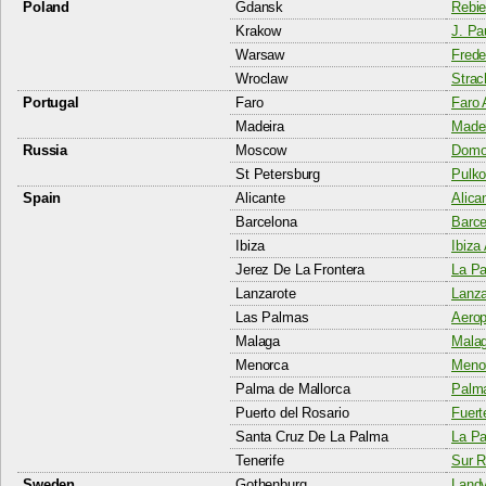
Poland
Gdansk
Rebie
Krakow
J. Pau
Warsaw
Frede
Wroclaw
Strac
Portugal
Faro
Faro 
Madeira
Madei
Russia
Moscow
Domod
St Petersburg
Pulko
Spain
Alicante
Alica
Barcelona
Barce
Ibiza
Ibiza 
Jerez De La Frontera
La Pa
Lanzarote
Lanza
Las Palmas
Aerop
Malaga
Malag
Menorca
Menor
Palma de Mallorca
Palma
Puerto del Rosario
Fuert
Santa Cruz De La Palma
La Pa
Tenerife
Sur R
Sweden
Gothenburg
Landv