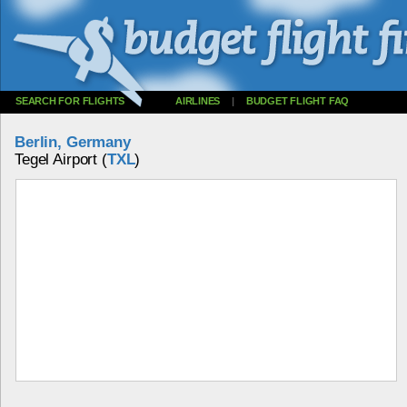
SEARCH FOR FLIGHTS
AIRLINES
|
BUDGET FLIGHT FAQ
Berlin, Germany
Tegel Airport (
TXL
)