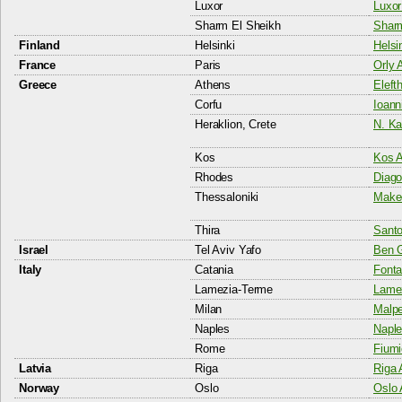
Luxor
Luxor
Sharm El Sheikh
Sharm
Finland
Helsinki
Helsi
France
Paris
Orly A
Greece
Athens
Eleft
Corfu
Ioann
Heraklion, Crete
N. Ka
Kos
Kos A
Rhodes
Diago
Thessaloniki
Maked
Thira
Santor
Israel
Tel Aviv Yafo
Ben G
Italy
Catania
Fonta
Lamezia-Terme
Lamez
Milan
Malpe
Naples
Naple
Rome
Fiumi
Latvia
Riga
Riga 
Norway
Oslo
Oslo 