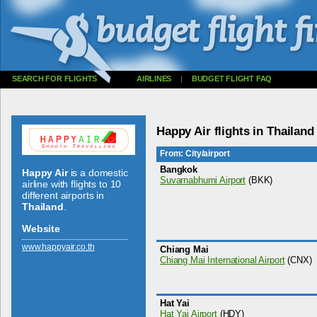
SEARCH FOR FLIGHTS
AIRLINES
|
BUDGET FLIGHT FAQ
Happy Air flights in Thailand
From: City/airport
Bangkok
Happy Air
is a domestic
Suvarnabhumi Airport
(BKK)
airline with flights to 10
different airports in
Thailand
.
Website
www.­happyair.­co.­th
Chiang Mai
Chiang Mai International Airport
(CNX)
Hat Yai
Hat Yai Airport
(HDY)