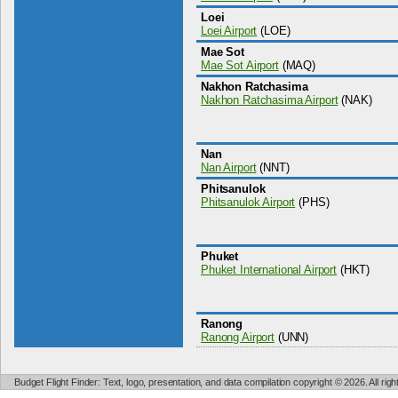
Loei
Loei Airport
(LOE)
Mae Sot
Mae Sot Airport
(MAQ)
Nakhon Ratchasima
Nakhon Ratchasima Airport
(NAK)
Nan
Nan Airport
(NNT)
Phitsanulok
Phitsanulok Airport
(PHS)
Phuket
Phuket International Airport
(HKT)
Ranong
Ranong Airport
(UNN)
Budget Flight Finder: Text, logo, presentation, and data compilation copyright © 2026. All ri