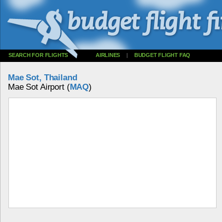
SEARCH FOR FLIGHTS
AIRLINES
|
BUDGET FLIGHT FAQ
Mae Sot, Thailand
Mae Sot Airport (
MAQ
)