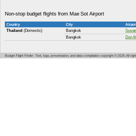
Non-stop budget flights from Mae Sot Airport
Country
City
Airpo
Thailand
(Domestic)
Bangkok
Suvar
Bangkok
Don Mu
Budget Flight Finder: Text, logo, presentation, and data compilation copyright © 2026. All ri