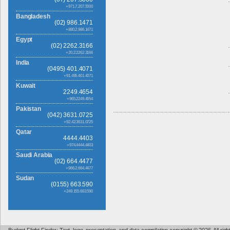
+971.7.207.5000
Bangladesh
(02) 986.1471
+880.2.986.1471
Egypt
(02) 2262.3166
+20.2.2262.3166
India
(0495) 401.4071
+91.495.401.4071
Kuwait
2249.4654
+965.2249.4654
Pakistan
(042) 3631.0725
+92.42.3631.0725
Qatar
4444.4403
+974.4444.4403
Saudi Arabia
(02) 664.4477
+966.2.664.4477
Sudan
(0155) 663.590
+249.155.663.590