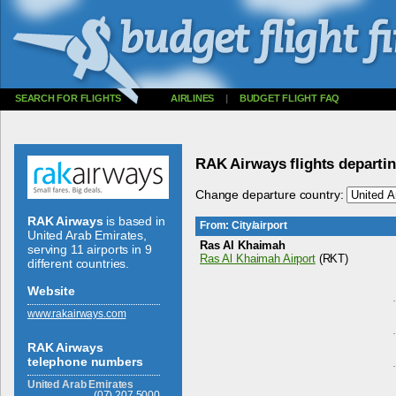
SEARCH FOR FLIGHTS
AIRLINES
|
BUDGET FLIGHT FAQ
RAK Airways flights departi
Change departure country:
RAK Airways
is based in
From: City/airport
United Arab Emirates,
Ras Al Khaimah
serving 11 airports in 9
Ras Al Khaimah Airport
(RKT)
different countries.
Website
www.­rakairways.­com
RAK Airways
telephone numbers
United Arab Emirates
(07) 207.5000