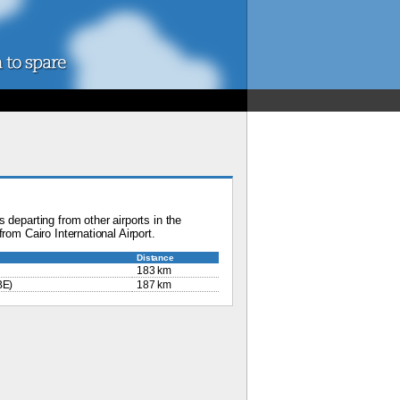
 departing from other airports in the
rom Cairo International Airport.
Distance
183 km
BE)
187 km