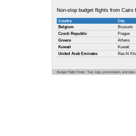
Non-stop budget flights from Cairo I
Country
City
Belgium
Brussels
Czech Republic
Prague
Greece
Athens
Kuwait
Kuwait
United Arab Emirates
Ras Al Kh
Budget Flight Finder: Text, logo, presentation, and data