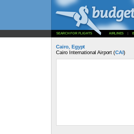
SEARCH FOR FLIGHTS
AIRLINES
|
Cairo, Egypt
Cairo International Airport (
CAI
)