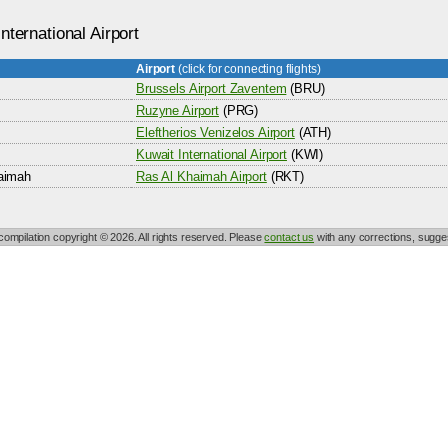
nternational Airport
Airport
(click for connecting flights)
Brussels Airport Zaventem
(BRU)
Ruzyne Airport
(PRG)
Eleftherios Venizelos Airport
(ATH)
Kuwait International Airport
(KWI)
aimah
Ras Al Khaimah Airport
(RKT)
 compilation copyright © 2026. All rights reserved. Please
contact us
with any corrections, sugges