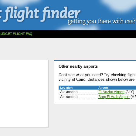
BUDGET FLIGHT FAQ
Other nearby airports
Don't see what you need? Try checking flights
vicinity of Cairo. Distances shown below are f
Location
Airport
Alexandria
El Nozha Airport
(ALY)
Alexandria
Borg El Arab Airport
(H