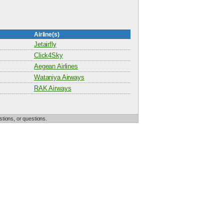
Airline(s)
Jetairfly
Click4Sky
Aegean Airlines
Wataniya Airways
RAK Airways
tions, or questions.