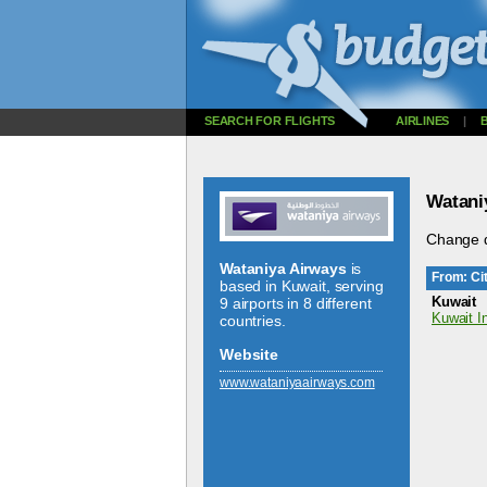
SEARCH FOR FLIGHTS
AIRLINES
|
Watani
Change d
Wataniya Airways
is
From: Cit
based in Kuwait, serving
Kuwait
9 airports in 8 different
Kuwait In
countries.
Website
www.­wataniyaairways.­com