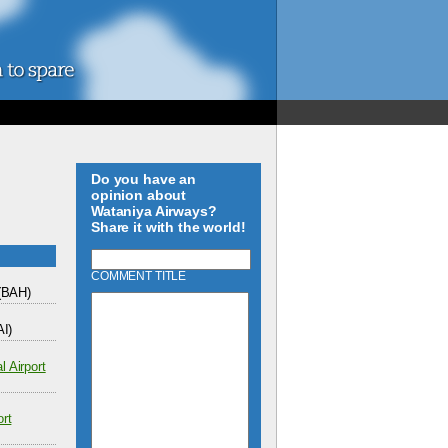
Do you have an
opinion about
Wataniya Airways?
Share it with the world!
COMMENT TITLE
(BAH)
I)
l Airport
ort