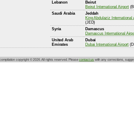
Lebanon
Beirut
Beirut International Airport
(B
Saudi Arabia
Jeddah
King Abdulaziz International 
(JED)
Syria
Damascus
Damascus International Airpo
United Arab
Dubai
Emirates
Dubai International Airport
(D
 compilation copyright © 2026. All rights reserved. Please
contact us
with any corrections, sugges