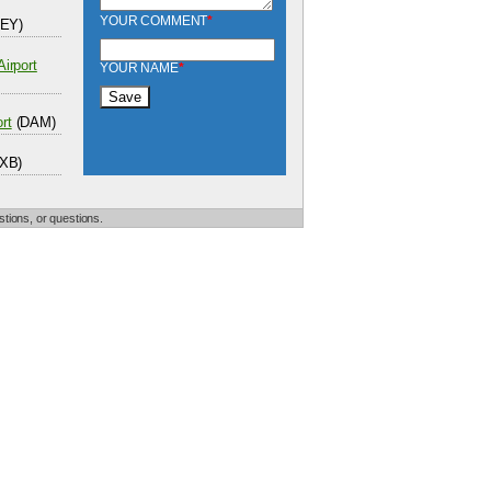
YOUR COMMENT
*
EY)
Airport
YOUR NAME
*
rt
(DAM)
XB)
tions, or questions.