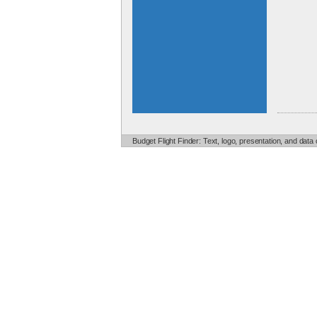
Budget Flight Finder: Text, logo, presentation, and data