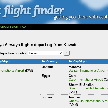
BUDGET FLIGHT FAQ
ya Airways flights departing from Kuwait
eparture country:
y/airport
To: Country
To: City/airport
Bahrain
Manama
ternational Airport
(KWI)
Bahrain International Airport
Egypt
Cairo
Cairo International Airport
(CA
Sharm El Sheikh
Sharm El Sheikh Internationa
(SSH)
Jordan
Amman
Queen Alia International Airp
(AMM)