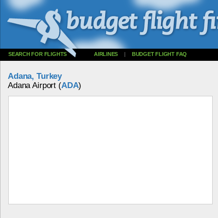
SEARCH FOR FLIGHTS
AIRLINES
|
BUDGET FLIGHT FAQ
Adana, Turkey
Adana Airport (
ADA
)