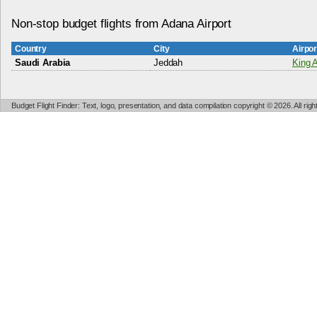
Non-stop budget flights from Adana Airport
Country
City
Airpo
Saudi Arabia
Jeddah
King A
Budget Flight Finder: Text, logo, presentation, and data compilation copyright © 2026. All ri