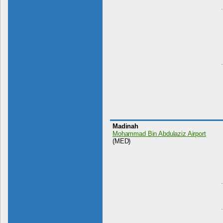
Madinah
Mohammad Bin Abdulaziz Airport
(MED)