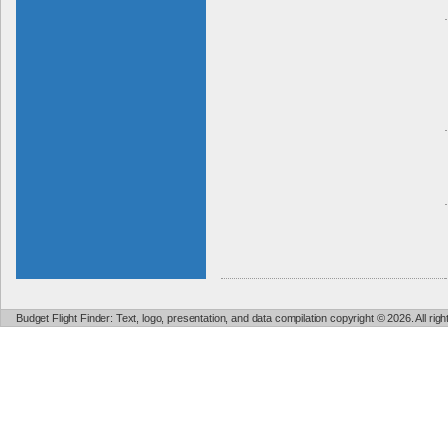
Budget Flight Finder: Text, logo, presentation, and data compilation copyright © 2026. All ri