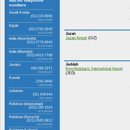
Nas Air telephone
numbers
Saudi Arabia
(01) 216.6666
+966.1.216.6666
Egypt
(02) 3762.9245
Jazan
+20.2.3762.9245
Jazan Airport
(GIZ)
India (New Delhi)
(011) 4778.8444
+91.11.4778.8444
India (Mumbai)
(022) 4015.7788
+91.22.4015.7788
Jeddah
Jordan
(06) 566.2371
King Abdulaziz International Airport
+962.6.566.2371
(JED)
Kuwait
2292.4466
+965.2292.4466
Lebanon
(01) 349.444
+961.1.349.444
Pakistan (Islamabad)
(051) 280.1024
+92.51.280.1024
Pakistan (Karachi)
(021) 3565.0812
+92.21.3565.0812
Pakistan (Lahore)