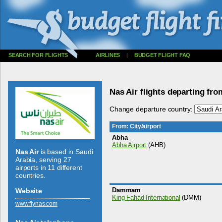
SEARCH FOR FLIGHTS
AIRLINES
|
BUDGET FLIGHT FAQ
Nas Air flights departing fr
Change departure country:
From: City/airport
Abha
Abha Airport
(AHB)
Nas Air
is based in Saudi
Arabia, serving 27
airports in 11 different
countries.
Dammam
Website
King Fahad International
(DMM)
www.­flynas.­com