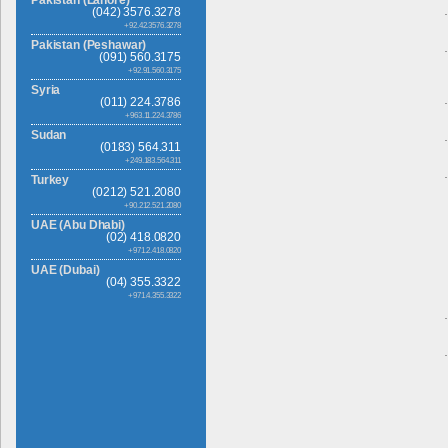
(042) 3576.3278
+92.42.3576.3278
Pakistan (Peshawar)
(091) 560.3175
+92.91.560.3175
Syria
(011) 224.3786
+963.11.224.3786
Sudan
(0183) 564.311
+249.183.564.311
Turkey
(0212) 521.2080
+90.212.521.2080
UAE (Abu Dhabi)
(02) 418.0820
+971.2.418.0820
UAE (Dubai)
(04) 355.3322
+971.4.355.3322