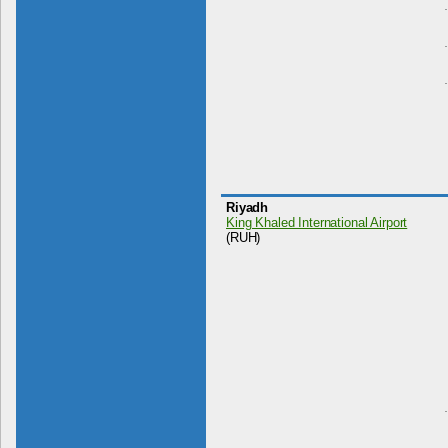
Riyadh
King Khaled International Airport
(RUH)