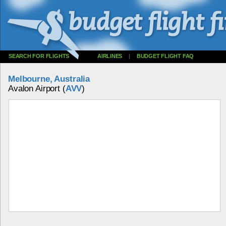
SEARCH FOR FLIGHTS
AIRLINES
|
BUDGET FLIGHT FAQ
Melbourne, Australia
Avalon Airport (
AVV
)