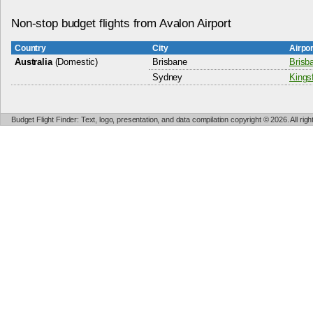
Non-stop budget flights from Avalon Airport
Country
City
Airpo
Australia
(Domestic)
Brisbane
Brisba
Sydney
Kingsf
Budget Flight Finder: Text, logo, presentation, and data compilation copyright © 2026. All ri