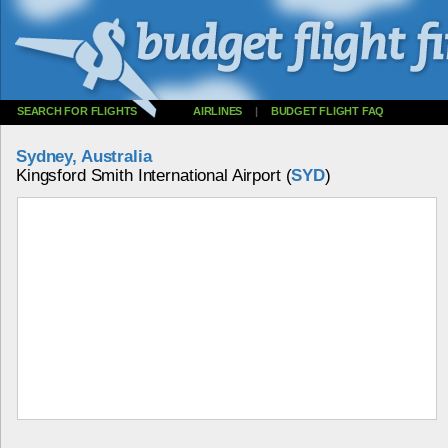
SEARCH FOR FLIGHTS
AIRLINES
|
BUDGET FLIGHT FAQ
Sydney, Australia
Kingsford Smith International Airport (
SYD
)