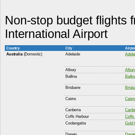
Non-stop budget flights 
International Airport
Country
City
Airpo
Australia
(Domestic)
Adelaide
Adela
Albury
Albury
Ballina
Balli
Brisbane
Brisba
Cairns
Cairns
Canberra
Canbe
Coffs Harbour
Coffs
Coolangatta
Gold 
Darwin
Darwin