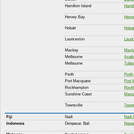
Hamilton Island
Hamil
Hervey Bay
Herve
Hobart
Hobart
Launceston
Launc
Mackay
Macka
Melbourne
Avalo
Melbourne
Tulla
Perth
Perth 
Port Macquarie
Port 
Rockhampton
Rockh
Sunshine Coast
Maroo
Townsville
Townsv
Fiji
Nadi
Nadi I
Indonesia
Denpasar, Bali
Ngura