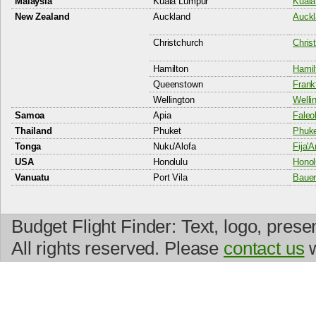
Malaysia
Kuala Lumpur
Kuala
New Zealand
Auckland
Auckl
Christchurch
Christ
Hamilton
Hamil
Queenstown
Frank
Wellington
Wellin
Samoa
Apia
Faleol
Thailand
Phuket
Phuket
Tonga
Nuku'Alofa
Fija'A
USA
Honolulu
Honolu
Vanuatu
Port Vila
Bauerf
Budget Flight Finder: Text, logo, prese
All rights reserved. Please
contact us
w