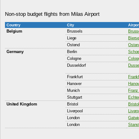
Non-stop budget flights from Milas Airport
Country
City
Airpo
Belgium
Brussels
Bruss
Liege
Bierse
Ostend
Ostend
Germany
Berlin
Schoen
Cologne
Colog
Dusseldorf
Dussel
Frankfurt
Frankf
Hanover
Hanove
Munich
Franz 
Stuttgart
Echter
United Kingdom
Bristol
Bristo
Liverpool
Liverp
London
Gatwic
London
Stanst