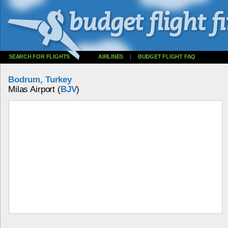
SEARCH FOR FLIGHTS
AIRLINES
|
BUDGET FLIGHT FAQ
Bodrum, Turkey
Milas Airport (
BJV
)