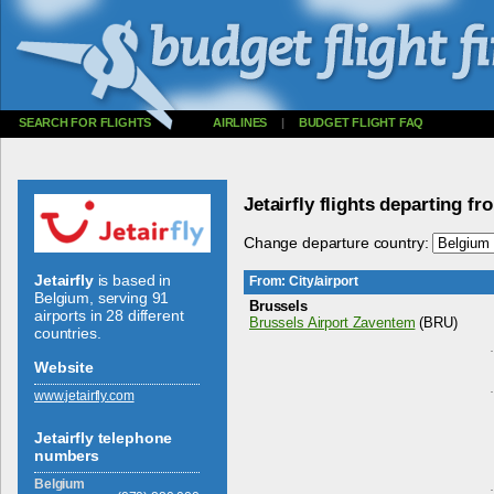
SEARCH FOR FLIGHTS
AIRLINES
|
BUDGET FLIGHT FAQ
Jetairfly flights departing f
Change departure country:
Jetairfly
is based in
From: City/airport
Belgium, serving 91
Brussels
airports in 28 different
Brussels Airport Zaventem
(BRU)
countries.
Website
www.­jetairfly.­com
Jetairfly telephone
numbers
Belgium