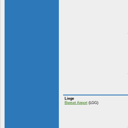
Liege
Bierset Airport
(LGG)