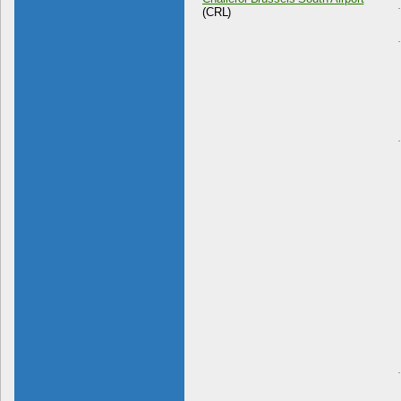
(CRL)