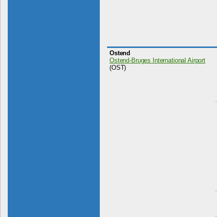
Ostend
Ostend-Bruges International Airport
(OST)