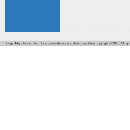
Budget Flight Finder: Text, logo, presentation, and data compilation copyright © 2026. All ri