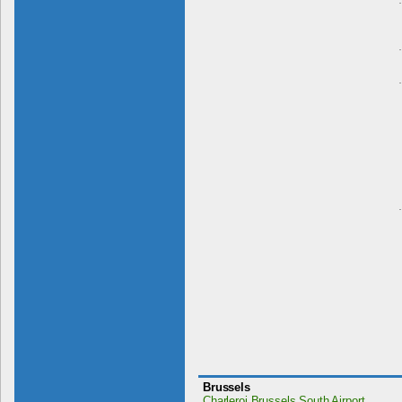
Brussels
Charleroi Brussels South Airport