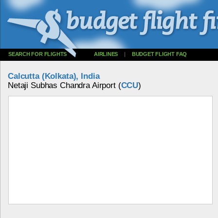
SEARCH FOR FLIGHTS
AIRLINES
|
BUDGET FLIGHT FAQ
Calcutta (Kolkata), India
Netaji Subhas Chandra Airport (
CCU
)