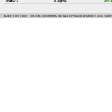
Thailand
Bangkok
Suvar
Budget Flight Finder: Text, logo, presentation, and data compilation copyright © 2026. All ri