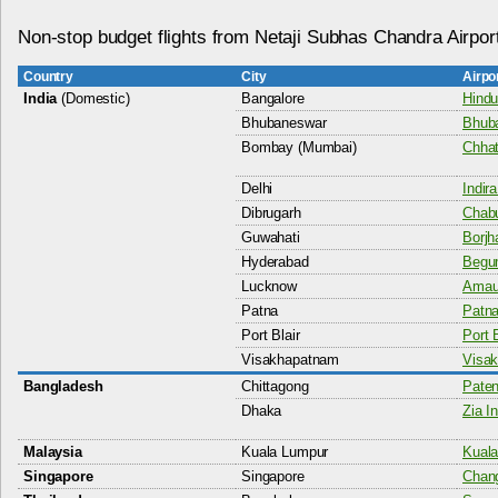
Non-stop budget flights from Netaji Subhas Chandra Airpor
Country
City
Airpo
India
(Domestic)
Bangalore
Hindu
Bhubaneswar
Bhuba
Bombay (Mumbai)
Chhat
Delhi
Indir
Dibrugarh
Chabu
Guwahati
Borjha
Hyderabad
Begum
Lucknow
Amaus
Patna
Patna
Port Blair
Port B
Visakhapatnam
Visak
Bangladesh
Chittagong
Paten
Dhaka
Zia In
Malaysia
Kuala Lumpur
Kuala
Singapore
Singapore
Chang