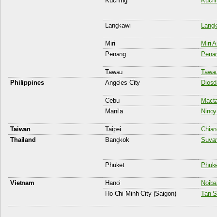
Kuching
Kuchi
Langkawi
Langk
Miri
Miri A
Penang
Penan
Tawau
Tawau
Philippines
Angeles City
Diosd
Cebu
Macta
Manila
Ninoy
Taiwan
Taipei
Chian
Thailand
Bangkok
Suvar
Phuket
Phuket
Vietnam
Hanoi
Noibai
Ho Chi Minh City (Saigon)
Tan S