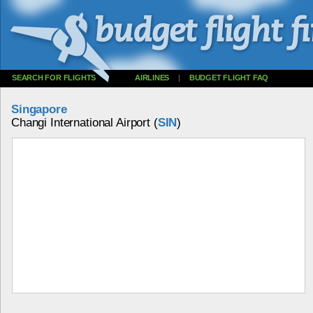
SEARCH FOR FLIGHTS
AIRLINES
|
BUDGET FLIGHT FAQ
Singapore
Changi International Airport (
SIN
)