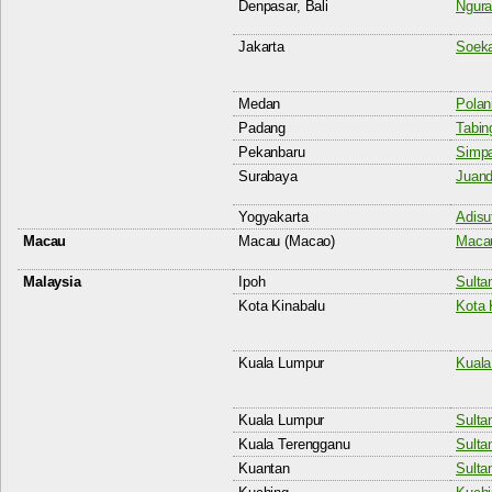
Denpasar, Bali
Ngura
Jakarta
Soeka
Medan
Polani
Padang
Tabing
Pekanbaru
Simpa
Surabaya
Juand
Yogyakarta
Adisut
Macau
Macau (Macao)
Macau
Malaysia
Ipoh
Sulta
Kota Kinabalu
Kota 
Kuala Lumpur
Kuala
Kuala Lumpur
Sulta
Kuala Terengganu
Sulta
Kuantan
Sulta