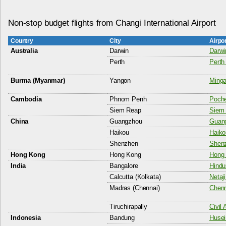
Non-stop budget flights from Changi International Airport
Country
City
Airpo
Australia
Darwin
Darwin
Perth
Perth 
Burma (Myanmar)
Yangon
Minga
Cambodia
Phnom Penh
Poche
Siem Reap
Siem 
China
Guangzhou
Guang
Haikou
Haiko
Shenzhen
Shenz
Hong Kong
Hong Kong
Hong 
India
Bangalore
Hindu
Calcutta (Kolkata)
Netaj
Madras (Chennai)
Chenn
Tiruchirapally
Civil 
Indonesia
Bandung
Husei