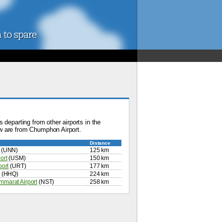
 departing from other airports in the
w are from Chumphon Airport.
Distance
(UNN)
125 km
ort
(USM)
150 km
port
(URT)
177 km
(HHQ)
224 km
marat Airport
(NST)
258 km