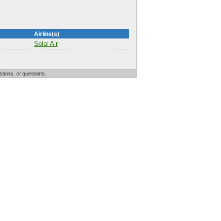
Airline(s)
Solar Air
tions, or questions.