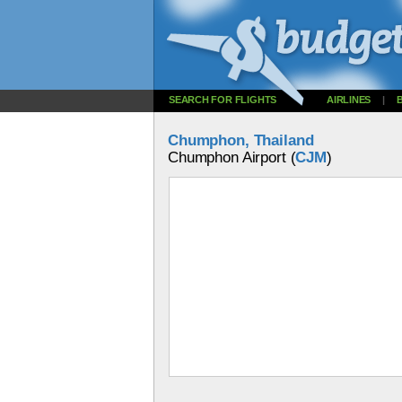
SEARCH FOR FLIGHTS
AIRLINES
|
Chumphon, Thailand
Chumphon Airport (
CJM
)