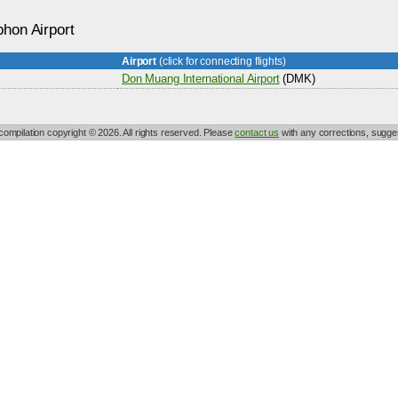
hon Airport
Airport
(click for connecting flights)
Don Muang International Airport
(DMK)
 compilation copyright © 2026. All rights reserved. Please
contact us
with any corrections, sugges