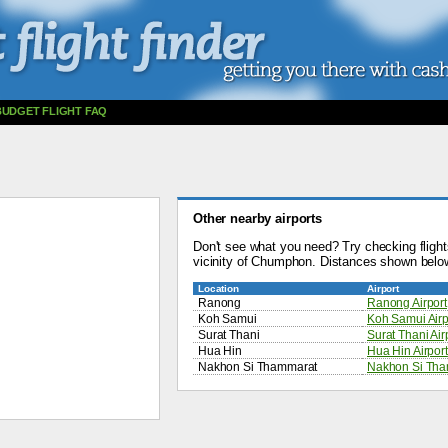
BUDGET FLIGHT FAQ
Other nearby airports
Don't see what you need? Try checking flights
vicinity of Chumphon. Distances shown belo
Location
Airport
Ranong
Ranong Airport
Koh Samui
Koh Samui Airp
Surat Thani
Surat Thani Air
Hua Hin
Hua Hin Airport
Nakhon Si Thammarat
Nakhon Si Tham