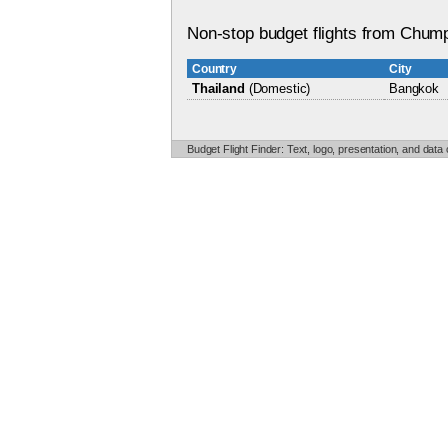
Non-stop budget flights from Chump
Country
City
Thailand
(Domestic)
Bangkok
Budget Flight Finder: Text, logo, presentation, and data