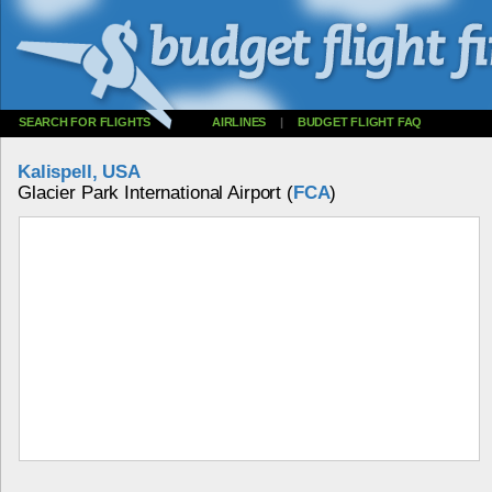
SEARCH FOR FLIGHTS
AIRLINES
|
BUDGET FLIGHT FAQ
Kalispell, USA
Glacier Park International Airport (
FCA
)