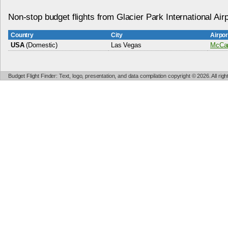
Non-stop budget flights from Glacier Park International Airp
Country
City
Airpo
USA
(Domestic)
Las Vegas
McCarr
Budget Flight Finder: Text, logo, presentation, and data compilation copyright © 2026. All ri