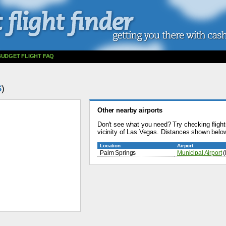
BUDGET FLIGHT FAQ
S
)
Other nearby airports
Don't see what you need? Try checking flights
vicinity of Las Vegas. Distances shown below
Location
Airport
Palm Springs
Municipal Airport
(