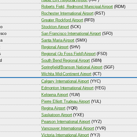
Roberts Field, Redmond Municipal Airport
(RDM)
Rochester International Airport
(RST)
Greater Rockford Airport
(RFD)
to
Stockton Airport
(SCK)
isco
San Francisco International Airport
(SFO)
ia
Santa Maria Airport
(SMX)
t
Regional Airport
(SHV)
s
Regional (Jo Foss Field) Airport
(FSD)
d
South Bend Regional Airport
(SBN)
Springfield/Branson National Airport
(SGF)
Wichita Mid-Continent Airport
(ICT)
Calgary International Airport
(YYC)
Edmonton International Airport
(YEG)
Kelowna Airport
(YLW)
Pierre Elliott Trudeau Airport
(YUL)
Regina Airport
(YQR)
Saskatoon Airport
(YXE)
Pearson International Airport
(YYZ)
Vancouver International Airport
(YVR)
Victoria International Airport
(YYJ)