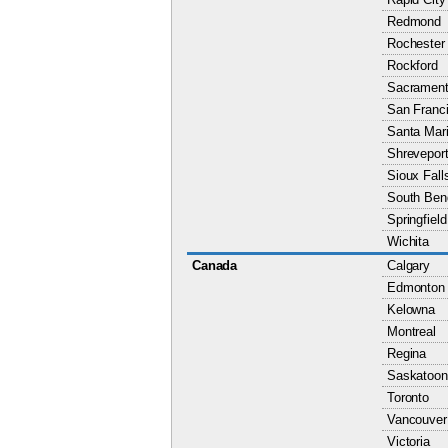
Redmond
Rochester
Rockford
Sacramen
San Franc
Santa Mar
Shrevepor
Sioux Fall
South Ben
Springfield
Wichita
Canada
Calgary
Edmonton
Kelowna
Montreal
Regina
Saskatoon
Toronto
Vancouver
Victoria