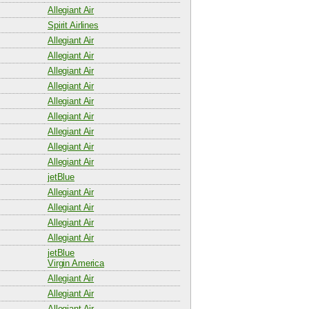
Allegiant Air
Spirit Airlines
Allegiant Air
Allegiant Air
Allegiant Air
Allegiant Air
Allegiant Air
Allegiant Air
Allegiant Air
Allegiant Air
Allegiant Air
jetBlue
Allegiant Air
Allegiant Air
Allegiant Air
Allegiant Air
jetBlue
Virgin America
Allegiant Air
Allegiant Air
Allegiant Air