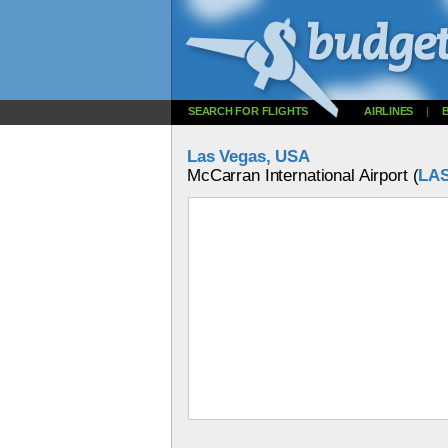
SEARCH FOR FLIGHTS
AIRLINES
|
Las Vegas, USA
McCarran International Airport (
LA