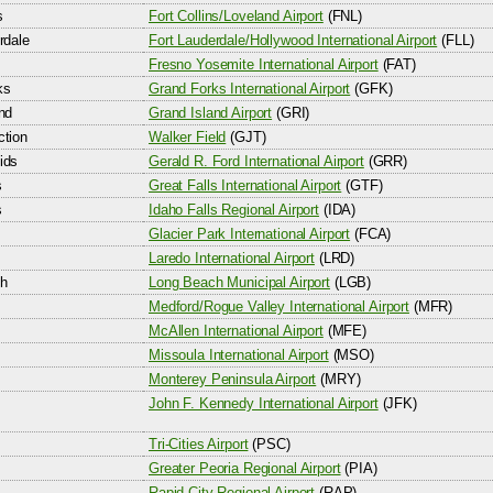
s
Fort Collins/Loveland Airport
(FNL)
rdale
Fort Lauderdale/Hollywood International Airport
(FLL)
Fresno Yosemite International Airport
(FAT)
ks
Grand Forks International Airport
(GFK)
nd
Grand Island Airport
(GRI)
ction
Walker Field
(GJT)
ids
Gerald R. Ford International Airport
(GRR)
s
Great Falls International Airport
(GTF)
s
Idaho Falls Regional Airport
(IDA)
Glacier Park International Airport
(FCA)
Laredo International Airport
(LRD)
h
Long Beach Municipal Airport
(LGB)
Medford/Rogue Valley International Airport
(MFR)
McAllen International Airport
(MFE)
Missoula International Airport
(MSO)
Monterey Peninsula Airport
(MRY)
John F. Kennedy International Airport
(JFK)
Tri-Cities Airport
(PSC)
Greater Peoria Regional Airport
(PIA)
Rapid City Regional Airport
(RAP)