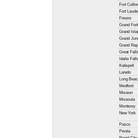
Fort Collin
Fort Laude
Fresno
Grand For
Grand Isla
Grand Jun
Grand Rap
Great Fall
Idaho Fall
Kalispell
Laredo
Long Beac
Medford
Mission
Missoula
Monterey
New York
Pasco
Peoria
Rapid City