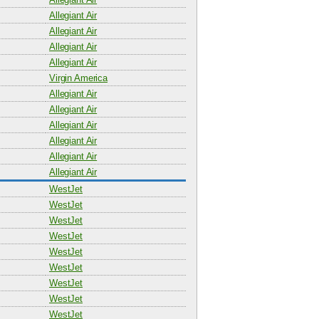
Allegiant Air
Allegiant Air
Allegiant Air
Allegiant Air
Virgin America
Allegiant Air
Allegiant Air
Allegiant Air
Allegiant Air
Allegiant Air
Allegiant Air
WestJet
WestJet
WestJet
WestJet
WestJet
WestJet
WestJet
WestJet
WestJet