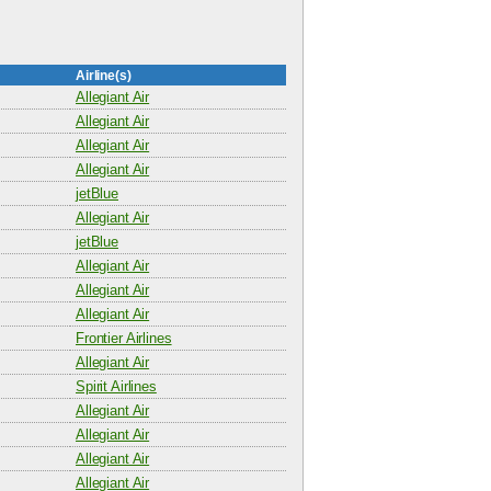
Airline(s)
Allegiant Air
Allegiant Air
Allegiant Air
Allegiant Air
jetBlue
Allegiant Air
jetBlue
Allegiant Air
Allegiant Air
Allegiant Air
Frontier Airlines
Allegiant Air
Spirit Airlines
Allegiant Air
Allegiant Air
Allegiant Air
Allegiant Air