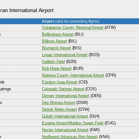
an International Airport
Airport
(click for connecting flights)
Outagamie County Regional Airport
(ATW)
m
Bellingham Airport
(BLI)
Billings Airport
(BIL)
Bismarck Airport
(BIS)
Logan International Airport
(BOS)
Gallatin Field
(BZN)
Bob Hope Airport
(BUR)
Natrona County International Airport
(CPR)
ids
Eastern Iowa Airport
(CID)
prings
Colorado Springs Airport
(COS)
Denver International Airport
(DEN)
s
Des Moines Airport
(DSM)
Detroit Metro Airport
(DTW)
Duluth International Airport
(DLH)
Eugene Airport/Mahlon Sweet Field
(EUG)
Hector International Airport
(FAR)
e
Northwest Arkansas Rgn Airport
(XNA)