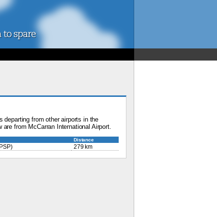
 departing from other airports in the
 are from McCarran International Airport.
Distance
PSP)
279 km