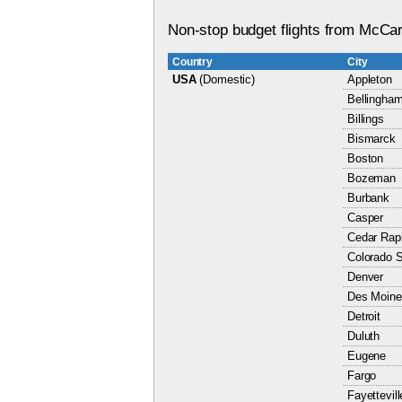
Non-stop budget flights from McCarr
Country
City
USA
(Domestic)
Appleton
Bellingha
Billings
Bismarck
Boston
Bozeman
Burbank
Casper
Cedar Rap
Colorado S
Denver
Des Moine
Detroit
Duluth
Eugene
Fargo
Fayettevill